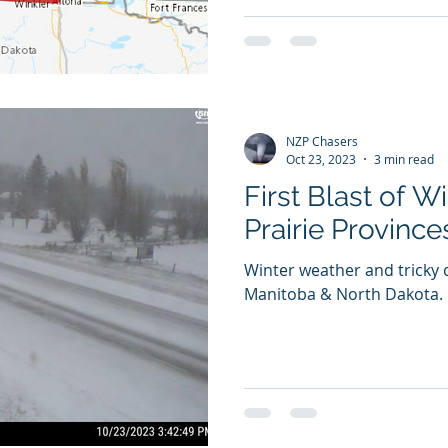
NZP Chasers
Oct 23, 2023
3 min read
First Blast of W
Prairie Province
Winter weather and tricky 
Manitoba & North Dakota.