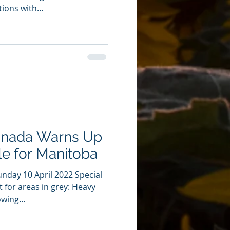
ions with...
anada Warns Up
e for Manitoba
nday 10 April 2022 Special
 for areas in grey: Heavy
wing...