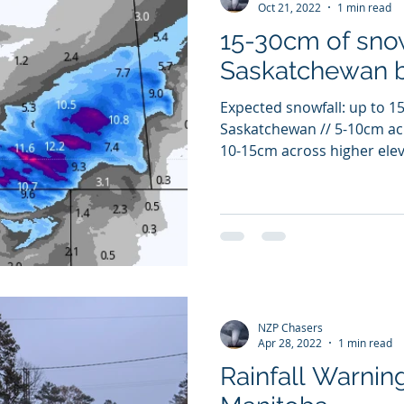
Oct 21, 2022
1 min read
15-30cm of snow
Saskatchewan 
Expected snowfall: up to 1
Saskatchewan // 5-10cm ac
10-15cm across higher elev
NZP Chasers
Apr 28, 2022
1 min read
Rainfall Warnin