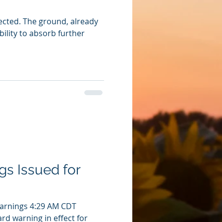
pected. The ground, already
ability to absorb further
gs Issued for
Warnings 4:29 AM CDT
ard warning in effect for