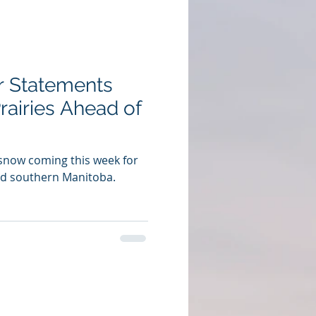
r Statements
rairies Ahead of
 snow coming this week for
d southern Manitoba.