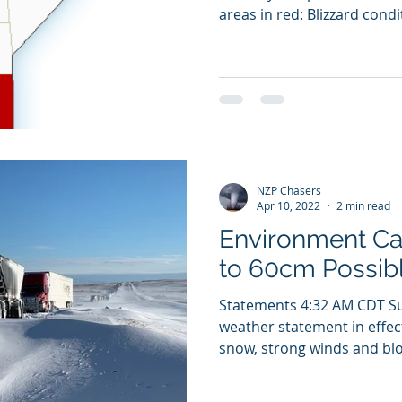
areas in red: Blizzard condit
NZP Chasers
Apr 10, 2022
2 min read
Environment C
to 60cm Possibl
Statements 4:32 AM CDT Su
weather statement in effect
snow, strong winds and blo