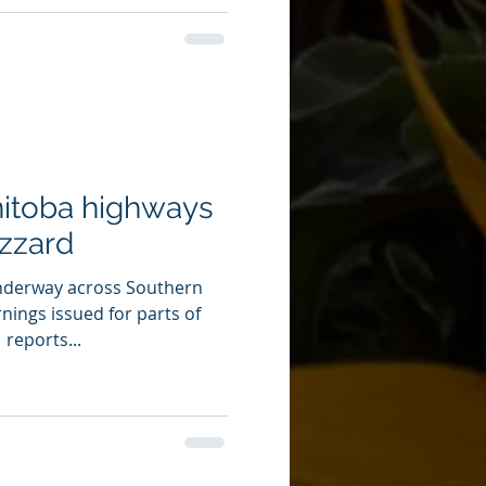
itoba highways
izzard
underway across Southern
nings issued for parts of
reports...