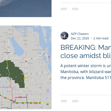
NZP Chasers
Dec 22, 2020
2 min read
BREAKING: Man
close amidst bl
A potent winter storm is 
Manitoba, with blizzard war
the province. Manitoba 511 