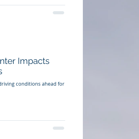
inter Impacts
s
driving conditions ahead for