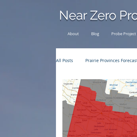
Near Zero Pro
About
Blog
Probe Project
All Posts
Prairie Provinces Forecas
Other News
Chase Log
Outback Adventures