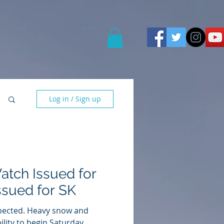
Log in / Sign up
atch Issued for
ssued for SK
xpected. Heavy snow and
ility to begin Saturday