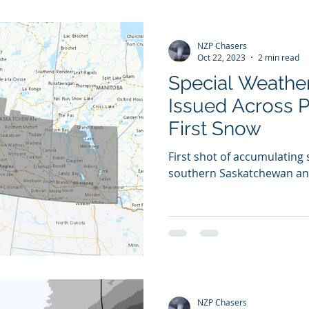
NZP Chasers
Oct 22, 2023
2 min read
Special Weathe
Issued Across P
First Snow
First shot of accumulating
southern Saskatchewan an
NZP Chasers