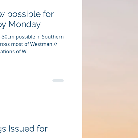
 possible for
by Monday
5-30cm possible in Southern
ross most of Westman //
ations of W
gs Issued for