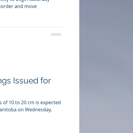
 border and move
gs Issued for
s of 10 to 20 cm is expected
Manitoba on Wednesday.