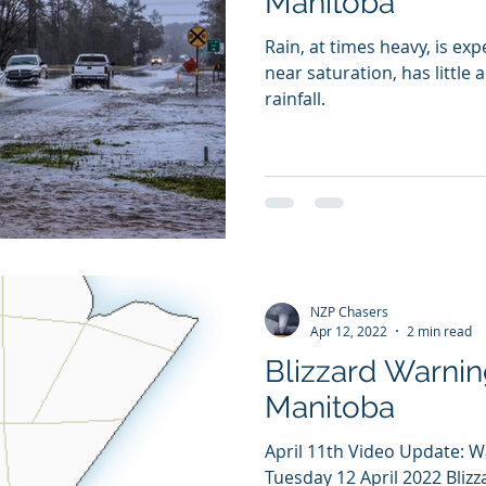
Manitoba
Rain, at times heavy, is ex
near saturation, has little 
rainfall.
NZP Chasers
Apr 12, 2022
2 min read
Blizzard Warnin
Manitoba
April 11th Video Update: 
Tuesday 12 April 2022 Blizz