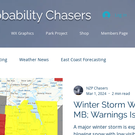
bability Chasers
Log In
WX Graphics
Park Project
Shop
Members Page
ting
Weather News
East Coast Forecasting
Analysis Archive
Research
U.S. Forecasting
NZP Chasers
Mar 1, 2024
2 min read
Winter Storm W
MB; Warnings I
A major winter storm is e
blowing snow with low visib