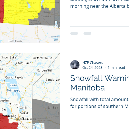
morning near the Alberta
NZP Chasers
Oct 24, 2023
1 min read
Snowfall Warnin
Manitoba
Snowfall with total amount
for portions of southern 