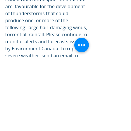
are  favourable for the development 
of thunderstorms that could 
produce one  or more of the 
following: large hail, damaging winds, 
torrential  rainfall. Please continue to 
monitor alerts and forecasts issued  
by Environment Canada. To report 
severe weather, send an email to  
MBstorm@canada.ca or tweet 
reports using 
#MBStorm
.