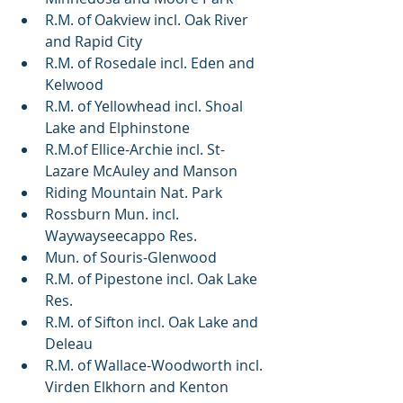
R.M. of Oakview incl. Oak River 
and Rapid City
R.M. of Rosedale incl. Eden and 
Kelwood
R.M. of Yellowhead incl. Shoal 
Lake and Elphinstone
R.M.of Ellice-Archie incl. St-
Lazare McAuley and Manson
Riding Mountain Nat. Park
Rossburn Mun. incl. 
Waywayseecappo Res.
Mun. of Souris-Glenwood
R.M. of Pipestone incl. Oak Lake 
Res.
R.M. of Sifton incl. Oak Lake and 
Deleau
R.M. of Wallace-Woodworth incl. 
Virden Elkhorn and Kenton