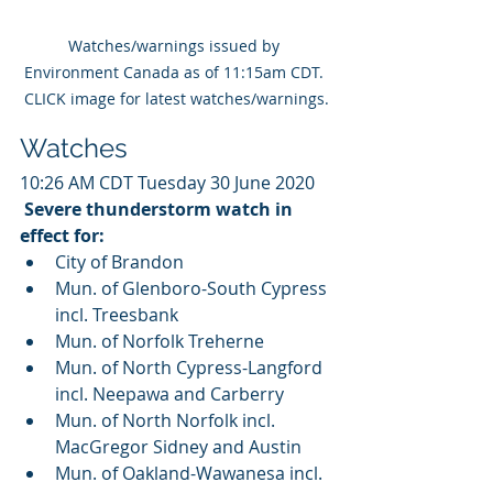
Watches/warnings issued by 
Environment Canada as of 11:15am CDT. 
CLICK image for latest watches/warnings.
Watches
10:26 AM CDT Tuesday 30 June 2020
Severe thunderstorm watch in 
effect for:
City of Brandon
Mun. of Glenboro-South Cypress 
incl. Treesbank
Mun. of Norfolk Treherne
Mun. of North Cypress-Langford 
incl. Neepawa and Carberry
Mun. of North Norfolk incl. 
MacGregor Sidney and Austin
Mun. of Oakland-Wawanesa incl. 