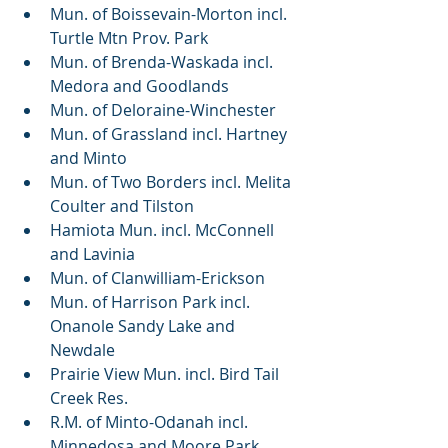
Mun. of Boissevain-Morton incl. 
Turtle Mtn Prov. Park
Mun. of Brenda-Waskada incl. 
Medora and Goodlands
Mun. of Deloraine-Winchester
Mun. of Grassland incl. Hartney 
and Minto
Mun. of Two Borders incl. Melita 
Coulter and Tilston
Hamiota Mun. incl. McConnell 
and Lavinia
Mun. of Clanwilliam-Erickson
Mun. of Harrison Park incl. 
Onanole Sandy Lake and 
Newdale
Prairie View Mun. incl. Bird Tail 
Creek Res.
R.M. of Minto-Odanah incl. 
Minnedosa and Moore Park