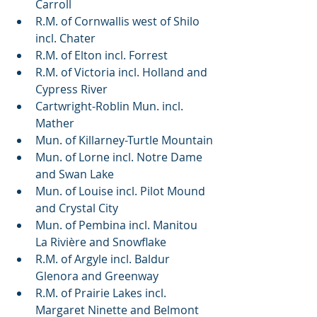
Carroll
R.M. of Cornwallis west of Shilo 
incl. Chater
R.M. of Elton incl. Forrest
R.M. of Victoria incl. Holland and 
Cypress River
Cartwright-Roblin Mun. incl. 
Mather
Mun. of Killarney-Turtle Mountain
Mun. of Lorne incl. Notre Dame 
and Swan Lake
Mun. of Louise incl. Pilot Mound 
and Crystal City
Mun. of Pembina incl. Manitou 
La Rivière and Snowflake
R.M. of Argyle incl. Baldur 
Glenora and Greenway
R.M. of Prairie Lakes incl. 
Margaret Ninette and Belmont