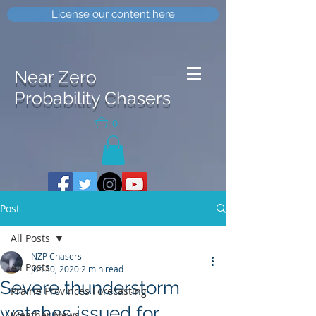
License our content here
Near Zero
Probability Chasers
0
Post
All Posts
NZP Chasers
All Posts
Jun 30, 2020
2 min read
Severe thunderstorm
Prairie Provinces Forecasting
watches issued for
Weather News