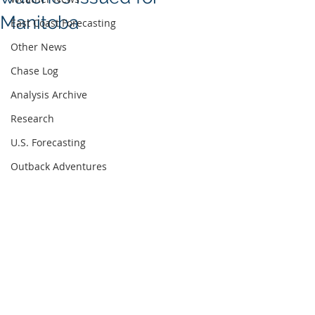
Manitoba
East Coast Forecasting
Other News
Chase Log
Analysis Archive
Research
U.S. Forecasting
Outback Adventures