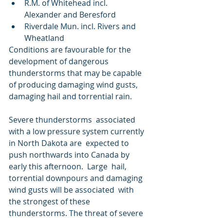
R.M. of Whitehead incl. 
Alexander and Beresford
Riverdale Mun. incl. Rivers and 
Wheatland
Conditions are favourable for the 
development of dangerous  
thunderstorms that may be capable 
of producing damaging wind gusts,  
damaging hail and torrential rain.
Severe thunderstorms  associated 
with a low pressure system currently 
in North Dakota are  expected to 
push northwards into Canada by 
early this afternoon.  Large  hail, 
torrential downpours and damaging 
wind gusts will be associated  with 
the strongest of these 
thunderstorms. The threat of severe 