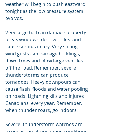
weather will begin to push eastward 
tonight as the low pressure system 
evolves.
Very large hail can damage property, 
break windows, dent vehicles  and 
cause serious injury. Very strong 
wind gusts can damage buildings,  
down trees and blow large vehicles 
off the road. Remember, severe  
thunderstorms can produce 
tornadoes. Heavy downpours can 
cause flash  floods and water pooling 
on roads. Lightning kills and injures 
Canadians  every year. Remember, 
when thunder roars, go indoors!
Severe  thunderstorm watches are 
issued when atmospheric conditions 