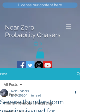
License our content here
Near Zero
Probability Chasers
0
Post
All Posts
NZP Chasers
All Posts
Jul 5, 2020
1 min read
Severe thunderstorm
Prairie Provinces Forecasting
warning issued for
Weather News