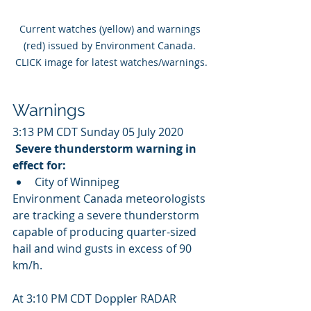
Current watches (yellow) and warnings 
(red) issued by Environment Canada. 
CLICK image for latest watches/warnings.
Warnings
3:13 PM CDT Sunday 05 July 2020
Severe thunderstorm warning in 
effect for:
City of Winnipeg
Environment Canada meteorologists 
are tracking a severe thunderstorm  
capable of producing quarter-sized 
hail and wind gusts in excess of 90  
km/h.
At 3:10 PM CDT Doppler RADAR 