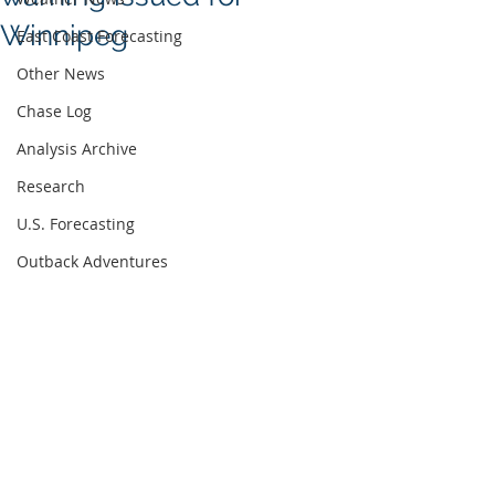
Winnipeg
East Coast Forecasting
Other News
Chase Log
Analysis Archive
Research
U.S. Forecasting
Outback Adventures