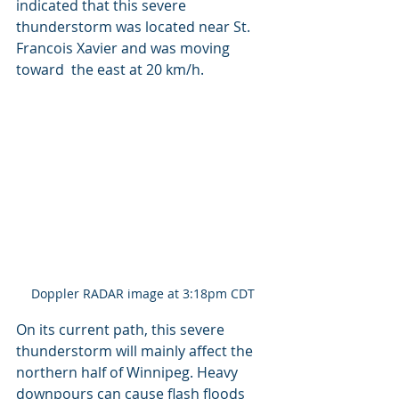
indicated that this severe  
thunderstorm was located near St. 
Francois Xavier and was moving 
toward  the east at 20 km/h.
Doppler RADAR image at 3:18pm CDT
On its current path, this severe 
thunderstorm will mainly affect the 
northern half of Winnipeg. Heavy 
downpours can cause flash floods 