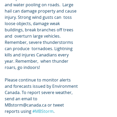
and water pooling on roads.  Large 
hail can damage property and cause 
injury. Strong wind gusts can  toss 
loose objects, damage weak 
buildings, break branches off trees 
and  overturn large vehicles. 
Remember, severe thunderstorms 
can produce  tornadoes. Lightning 
kills and injures Canadians every 
year. Remember,  when thunder 
roars, go indoors!
Please continue to monitor alerts  
and forecasts issued by Environment 
Canada. To report severe weather,  
send an email to 
MBstorm@canada.ca or tweet 
reports using 
#MBStorm
.