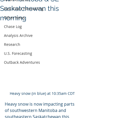
Saskatchewan this
East Coast Forecasting
morning
Other News
Chase Log
Analysis Archive
Research
U.S. Forecasting
Outback Adventures
Heavy snow (in blue) at 10:35am CDT
Heavy snow is now impacting parts 
of southwestern Manitoba and 
southeastern Saskatchewan this 