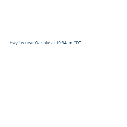
Hwy 1w near Oaklake at 10:34am CDT