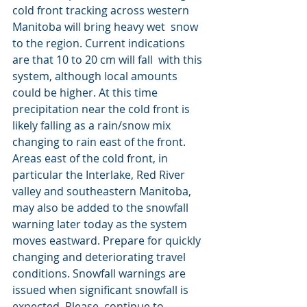
cold front tracking across western 
Manitoba will bring heavy wet  snow 
to the region. Current indications 
are that 10 to 20 cm will fall  with this 
system, although local amounts 
could be higher. At this time  
precipitation near the cold front is 
likely falling as a rain/snow mix  
changing to rain east of the front. 
Areas east of the cold front, in  
particular the Interlake, Red River 
valley and southeastern Manitoba,  
may also be added to the snowfall 
warning later today as the system  
moves eastward. Prepare for quickly 
changing and deteriorating travel 
conditions. Snowfall warnings are 
issued when significant snowfall is 
expected. Please  continue to 