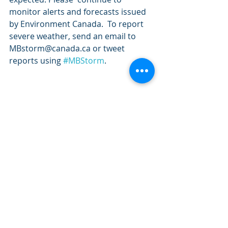
monitor alerts and forecasts issued 
by Environment Canada.  To report 
severe weather, send an email to 
MBstorm@canada.ca or tweet  
reports using 
#MBStorm
.