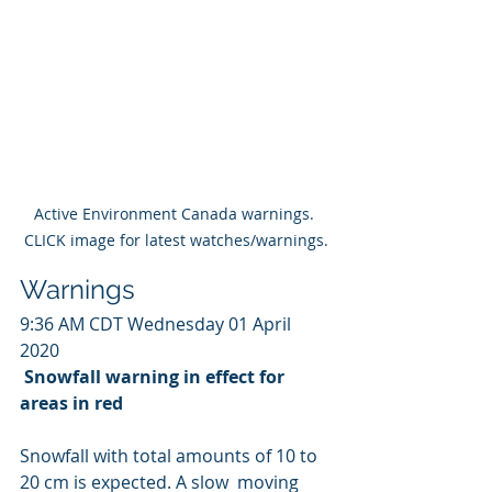
Active Environment Canada warnings. 
CLICK image for latest watches/warnings.
Warnings
9:36 AM CDT Wednesday 01 April 
2020
Snowfall warning in effect for 
areas in red
Snowfall with total amounts of 10 to 
20 cm is expected. A slow  moving 