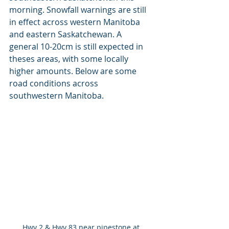
morning. Snowfall warnings are still 
in effect across western Manitoba 
and eastern Saskatchewan. A 
general 10-20cm is still expected in 
theses areas, with some locally 
higher amounts. Below are some 
road conditions across 
southwestern Manitoba.
Hwy 2 & Hwy 83 near pipestone at 