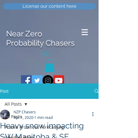
License our content here
Near Zero
Probability Chasers
0
Post
All Posts
NZP Chasers
All Posts
Apr 1, 2020
1 min read
Heavy snow impacting
Prairie Provinces Forecasting
SW Manitoba & SE
Weather News