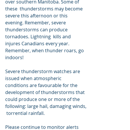
over southern Manitoba. Some of 
these  thunderstorms may become 
severe this afternoon or this 
evening. Remember, severe 
thunderstorms can produce 
tornadoes. Lightning  kills and 
injures Canadians every year. 
Remember, when thunder roars, go  
indoors!
Severe thunderstorm watches are 
issued when atmospheric  
conditions are favourable for the 
development of thunderstorms that  
could produce one or more of the 
following: large hail, damaging winds, 
 torrential rainfall.
Please continue to monitor alerts 