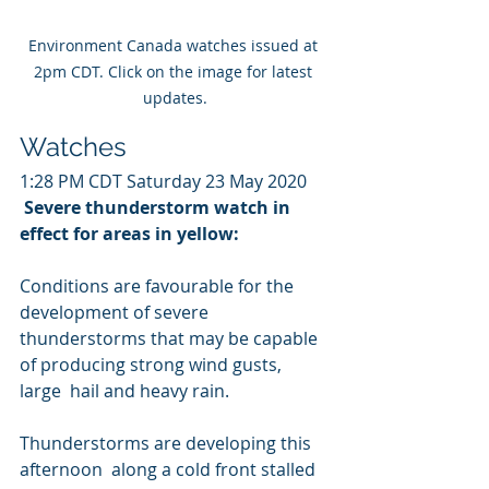
Environment Canada watches issued at 
2pm CDT. Click on the image for latest 
updates.
Watches
1:28 PM CDT Saturday 23 May 2020
Severe thunderstorm watch in 
effect for areas in yellow:
Conditions are favourable for the 
development of severe  
thunderstorms that may be capable 
of producing strong wind gusts, 
large  hail and heavy rain.
Thunderstorms are developing this 
afternoon  along a cold front stalled 