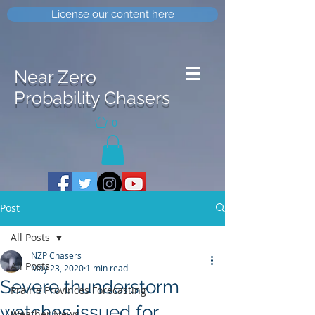
License our content here
Near Zero
Probability Chasers
0
Post
All Posts
NZP Chasers
All Posts
May 23, 2020
1 min read
Severe thunderstorm
Prairie Provinces Forecasting
watches issued for
Weather News