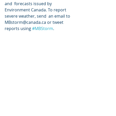
and  forecasts issued by 
Environment Canada. To report 
severe weather, send  an email to 
MBstorm@canada.ca or tweet 
reports using 
#MBStorm
.