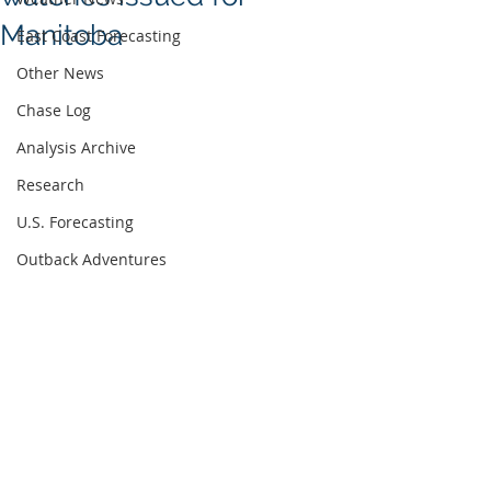
Manitoba
East Coast Forecasting
Other News
Chase Log
Analysis Archive
Research
U.S. Forecasting
Outback Adventures