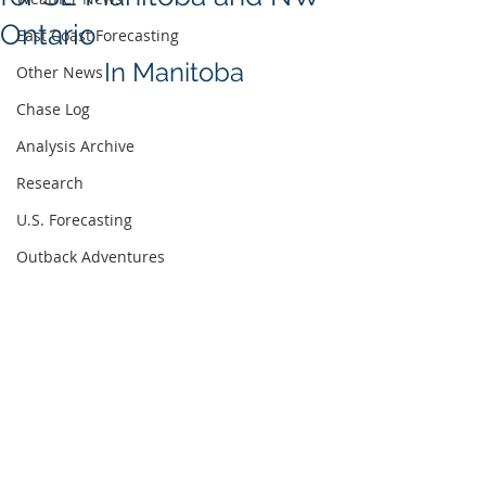
Ontario
East Coast Forecasting
In Manitoba
Other News
Chase Log
Analysis Archive
Research
U.S. Forecasting
Outback Adventures