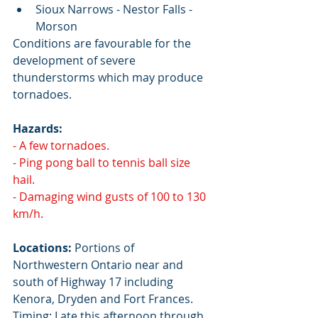
Sioux Narrows - Nestor Falls - 
Morson
Conditions are favourable for the 
development of severe 
thunderstorms which may produce 
tornadoes.
Hazards:
- A few tornadoes.
- Ping pong ball to tennis ball size 
hail.
- Damaging wind gusts of 100 to 130 
km/h.
Locations:
 Portions of 
Northwestern Ontario near and 
south of Highway 17 including 
Kenora, Dryden and Fort Frances. 
Timing: Late this afternoon through 