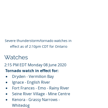
Severe thunderstorm/tornado watches in 
effect as of 2:10pm CDT for Ontario
Watches
2:15 PM EDT Monday 08 June 2020
Tornado watch in effect for:
Dryden - Vermilion Bay
Ignace - English River
Fort Frances - Emo - Rainy River
Seine River Village - Mine Centre
Kenora - Grassy Narrows - 
Whitedog