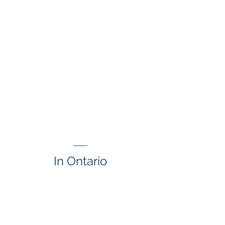
In Ontario