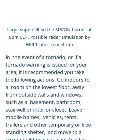
Large supercell on the MB/ON border at 
8pm CDT. Possible radar simulation by 
HRRR latest model run.
In  the event of a tornado, or if a 
tornado warning is issued for your  
area, it is recommended you take 
the following actions: Go indoors to 
a  room on the lowest floor, away 
from outside walls and windows, 
such as a  basement, bathroom, 
stairwell or interior closet. Leave 
mobile homes,  vehicles, tents, 
trailers and other temporary or free-
standing shelter,  and move to a 
strong building if you can. As a last 