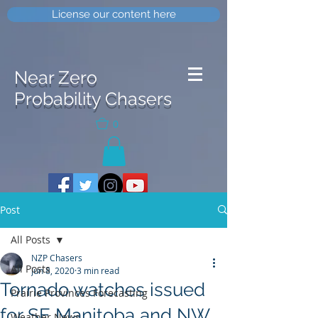
License our content here
Near Zero
Probability Chasers
0
Post
All Posts
NZP Chasers
All Posts
Jun 8, 2020
3 min read
Tornado watches issued
Prairie Provinces Forecasting
for SE Manitoba and NW
Weather News