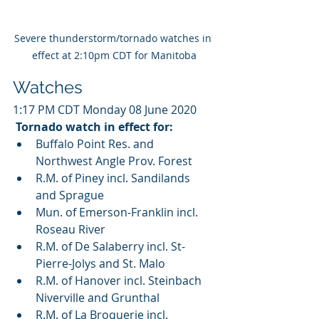
Severe thunderstorm/tornado watches in 
effect at 2:10pm CDT for Manitoba
Watches
1:17 PM CDT Monday 08 June 2020
Tornado watch in effect for:
Buffalo Point Res. and 
Northwest Angle Prov. Forest
R.M. of Piney incl. Sandilands 
and Sprague
Mun. of Emerson-Franklin incl. 
Roseau River
R.M. of De Salaberry incl. St-
Pierre-Jolys and St. Malo
R.M. of Hanover incl. Steinbach 
Niverville and Grunthal
R.M. of La Broquerie incl. 