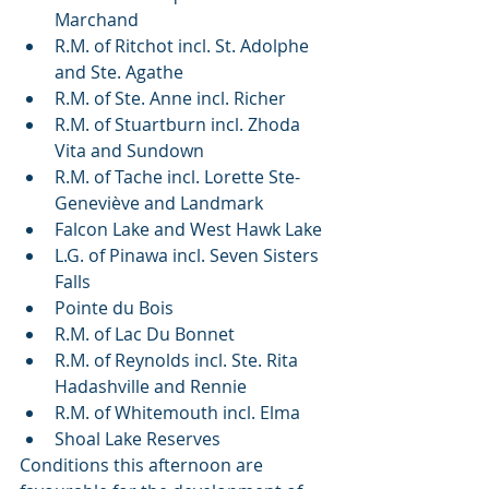
Marchand
R.M. of Ritchot incl. St. Adolphe 
and Ste. Agathe
R.M. of Ste. Anne incl. Richer
R.M. of Stuartburn incl. Zhoda 
Vita and Sundown
R.M. of Tache incl. Lorette Ste-
Geneviève and Landmark
Falcon Lake and West Hawk Lake
L.G. of Pinawa incl. Seven Sisters 
Falls
Pointe du Bois
R.M. of Lac Du Bonnet
R.M. of Reynolds incl. Ste. Rita 
Hadashville and Rennie
R.M. of Whitemouth incl. Elma
Shoal Lake Reserves
Conditions this afternoon are 