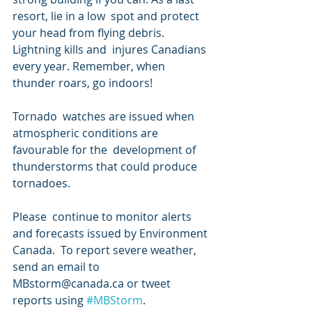
resort, lie in a low  spot and protect 
your head from flying debris. 
Lightning kills and  injures Canadians 
every year. Remember, when 
thunder roars, go indoors!
Tornado  watches are issued when 
atmospheric conditions are 
favourable for the  development of 
thunderstorms that could produce 
tornadoes.
Please  continue to monitor alerts 
and forecasts issued by Environment 
Canada.  To report severe weather, 
send an email to 
MBstorm@canada.ca or tweet  
reports using 
#MBStorm
.