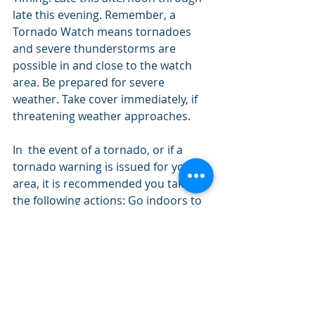
late this evening. Remember, a 
Tornado Watch means tornadoes 
and severe thunderstorms are 
possible in and close to the watch 
area. Be prepared for severe 
weather. Take cover immediately, if 
threatening weather approaches.
In  the event of a tornado, or if a 
tornado warning is issued for your  
area, it is recommended you take 
the following actions: Go indoors to 
a  room on the lowest floor, away 
from outside walls and windows, 
such as a  basement, bathroom, 
stairwell or interior closet. Leave 
mobile homes,  vehicles, tents, 
trailers and other temporary or free-