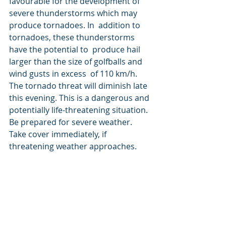
favourable for the development of 
severe thunderstorms which may 
produce tornadoes. In  addition to 
tornadoes, these thunderstorms 
have the potential to  produce hail 
larger than the size of golfballs and 
wind gusts in excess  of 110 km/h. 
The tornado threat will diminish late 
this evening. This is a dangerous and 
potentially life-threatening situation. 
Be prepared for severe weather. 
Take cover immediately, if 
threatening weather approaches.